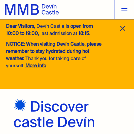
M
Dear Visitors
, Devín Castle
is open from
10:00 to 19:00
, last admission at
18:15
.
NOTICE:
When visiting Devín Castle, please
remember to stay hydrated during hot
weather.
Thank you for taking care of
yourself.
More info
.
Discover
castle Devín