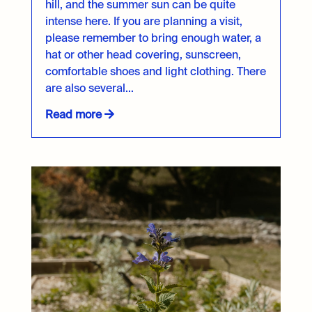
hill, and the summer sun can be quite
intense here. If you are planning a visit,
please remember to bring enough water, a
hat or other head covering, sunscreen,
comfortable shoes and light clothing. There
are also several...
Read more