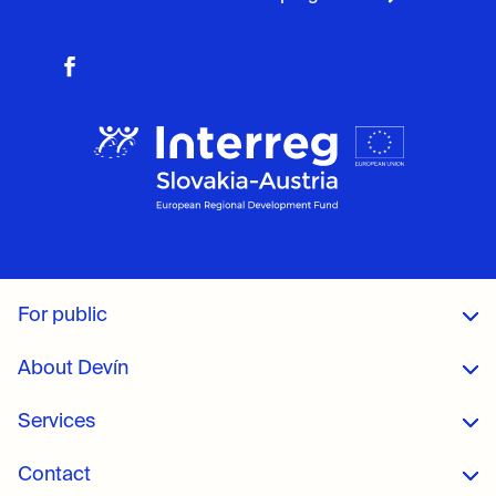
For public
About Devín
Services
Contact