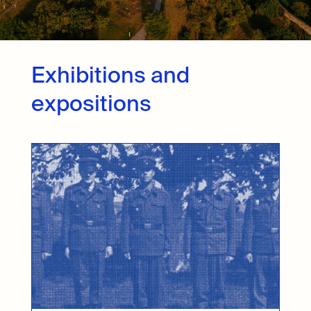
Exhibitions and
expositions