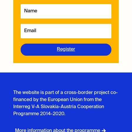
Register
The website is part of a cross-border project co-
financed by the European Union from the
Interreg V-A Slovakia-Austria Cooperation
Programme 2014-2020.
More information about the programme