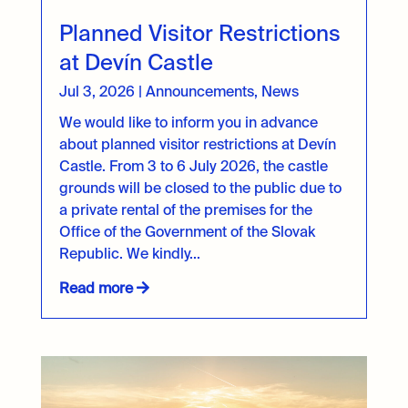
Planned Visitor Restrictions
at Devín Castle
Jul 3, 2026
|
Announcements
,
News
We would like to inform you in advance
about planned visitor restrictions at Devín
Castle. From 3 to 6 July 2026, the castle
grounds will be closed to the public due to
a private rental of the premises for the
Office of the Government of the Slovak
Republic. We kindly...
Read more