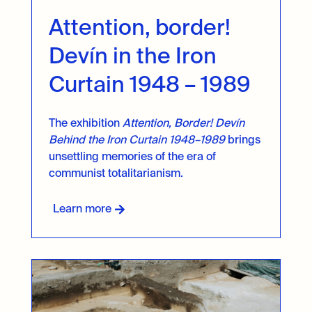
Attention, border!
Devín in the Iron
Curtain 1948 – 1989
The exhibition
Attention, Border! Devín
Behind the Iron Curtain 1948–1989
brings
unsettling memories of the era of
communist totalitarianism.
Learn more