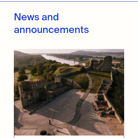
News and
announcements