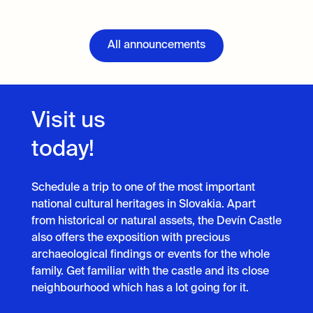
All announcements
Visit us
today!
Schedule a trip to one of the most important
national cultural heritages in Slovakia. Apart
from historical or natural assets, the Devín Castle
also offers the exposition with precious
archaeological findings or events for the whole
family. Get familiar with the castle and its close
neighbourhood which has a lot going for it.