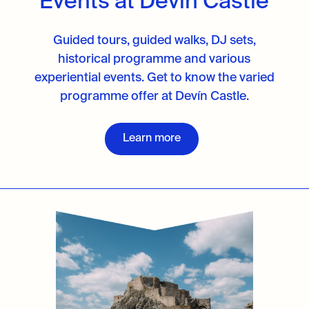
Events at Devín Castle
Guided tours, guided walks, DJ sets,
historical programme and various
experiential events. Get to know the varied
programme offer at Devín Castle.
Learn more