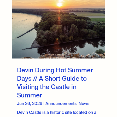
Devín During Hot Summer
Days // A Short Guide to
Visiting the Castle in
Summer
Jun 26, 2026
|
Announcements
,
News
Devín Castle is a historic site located on a