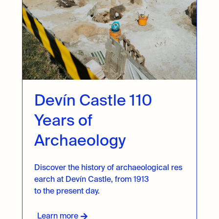
Devín Castle 110
Years of
Archaeology
Discover
the
history
of
archaeological
res
earch
at Devín
Castle
,
from
1913
to
the
present
day
.
Learn more