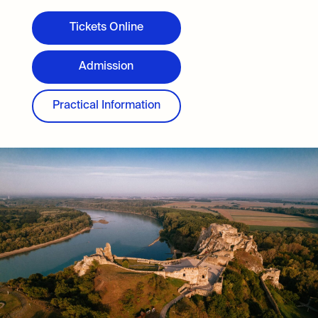
Tickets Online
Admission
Practical Information