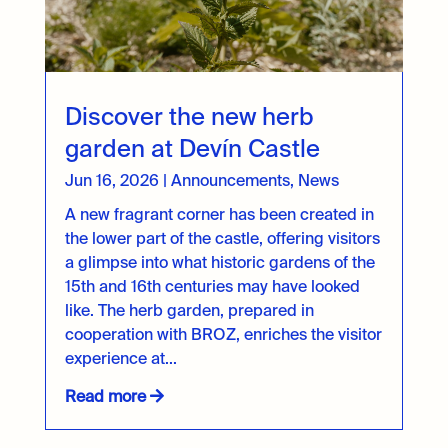
Discover the new herb
garden at Devín Castle
Jun 16, 2026
|
Announcements
,
News
A new fragrant corner has been created in
the lower part of the castle, offering visitors
a glimpse into what historic gardens of the
15th and 16th centuries may have looked
like. The herb garden, prepared in
cooperation with BROZ, enriches the visitor
experience at...
Read more