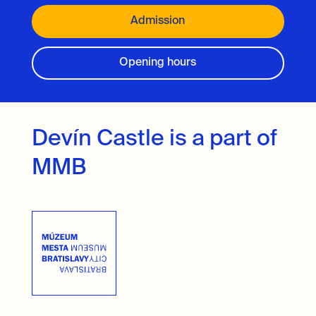
Admission
Opening hours
Devín Castle is a part of
MMB