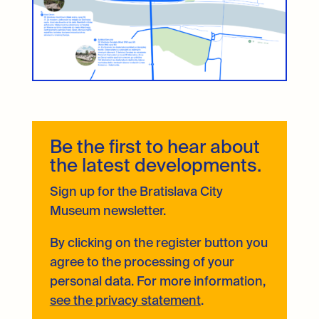
Be the first to hear about
the latest developments.
Sign up for the Bratislava City
Museum newsletter.
By clicking on the register button you
agree to the processing of your
personal data. For more information,
see the privacy statement
.