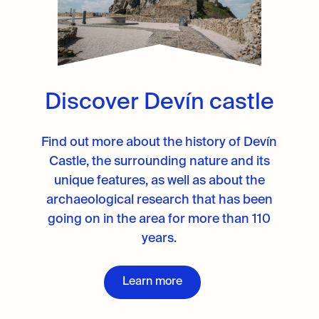
Discover Devín castle
Find out more about the history of Devín
Castle, the surrounding nature and its
unique features, as well as about the
archaeological research that has been
going on in the area for more than 110
years.
Learn more