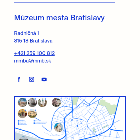
Múzeum mesta Bratislavy
Radničná 1
815 18 Bratislava
+421 259 100 812
mmba@mmb.sk