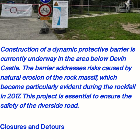
Construction of a dynamic protective barrier is
currently underway in the area below Devín
Castle. The barrier addresses risks caused by
natural erosion of the rock massif, which
became particularly evident during the rockfall
in 2017. This project is essential to ensure the
safety of the riverside road.
Closures and Detours