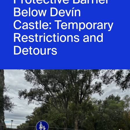
Protective Barrier
Below Devín
Castle: Temporary
Restrictions and
Detours