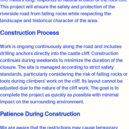
100 meters long, responds to natural erosion of the rock cliff.
This project will ensure the safety and protection of the
riverside road from falling rocks while respecting the
landscape and historical character of the area.
Construction Process
Work is ongoing continuously along the road and includes
drilling anchors directly into the castle cliff. Construction
continues during weekends to minimize the duration of the
closure. The site is managed according to strict safety
standards, particularly considering the risk of falling rocks or
tools during climbers’ work on the cliff. Its layout cannot be
adjusted due to the nature of the cliff work. The goal is to
complete the project as quickly as possible with minimal
impact on the surrounding environment.
Patience During Construction
We are aware that the restrictions may cause temporary