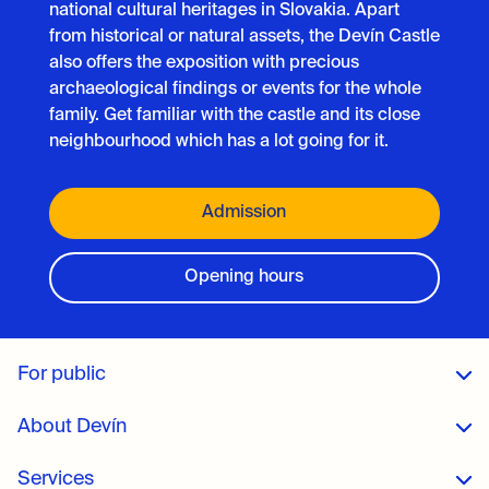
national cultural heritages in Slovakia. Apart
from historical or natural assets, the Devín Castle
also offers the exposition with precious
archaeological findings or events for the whole
family. Get familiar with the castle and its close
neighbourhood which has a lot going for it.
Admission
Opening hours
For public
About Devín
Services