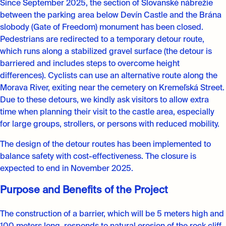
Since September 2025, the section of Slovanské nábrežie
between the parking area below Devín Castle and the Brána
slobody (Gate of Freedom) monument has been closed.
Pedestrians are redirected to a temporary detour route,
which runs along a stabilized gravel surface (the detour is
barriered and includes steps to overcome height
differences). Cyclists can use an alternative route along the
Morava River, exiting near the cemetery on Kremeľská Street.
Due to these detours, we kindly ask visitors to allow extra
time when planning their visit to the castle area, especially
for large groups, strollers, or persons with reduced mobility.
The design of the detour routes has been implemented to
balance safety with cost-effectiveness. The closure is
expected to end in November 2025.
Purpose and Benefits of the Project
The construction of a barrier, which will be 5 meters high and