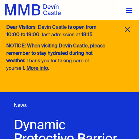
M
Dear Visitors
, Devín Castle
is open from
10:00 to 19:00
, last admission at
18:15
.
NOTICE:
When visiting Devín Castle, please
remember to stay hydrated during hot
weather.
Thank you for taking care of
yourself.
More info
.
News
Dynamic