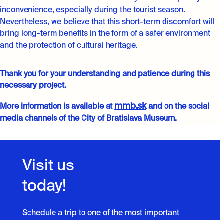
inconvenience, especially during the tourist season.
Nevertheless, we believe that this short-term discomfort will
bring long-term benefits in the form of a safer environment
and the protection of cultural heritage.
Thank you for your understanding and patience during this
necessary project.
mmb.sk
More information is available at
and on the social
media channels of the City of Bratislava Museum.
Visit us
today!
Schedule a trip to one of the most important