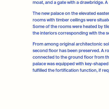
moat, and a gate with a drawbridge. A 
The new palace on the elevated easter
rooms with timber ceilings were situat
Some of the rooms were heated by tile
the interiors corresponding with the so
From among original architectonic solu
second floor has been preserved. A ro
connected to the ground floor from th
palace was equipped with key-shaped 
fulfilled the fortification function, if re