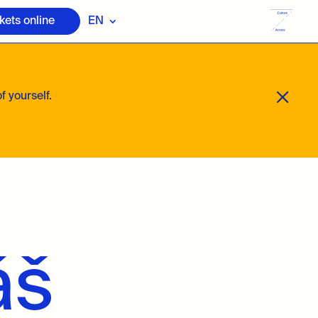
kets online
EN
M
f yourself.
áš