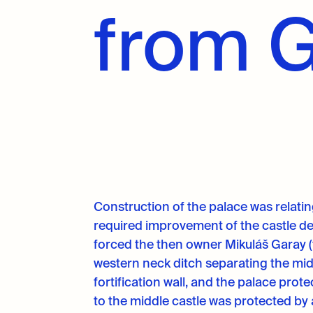
from 
Construction of the palace was relating
required improvement of the castle de
forced the then owner Mikuláš Garay (
western neck ditch separating the mid
fortification wall, and the palace pro
to the middle castle was protected by 