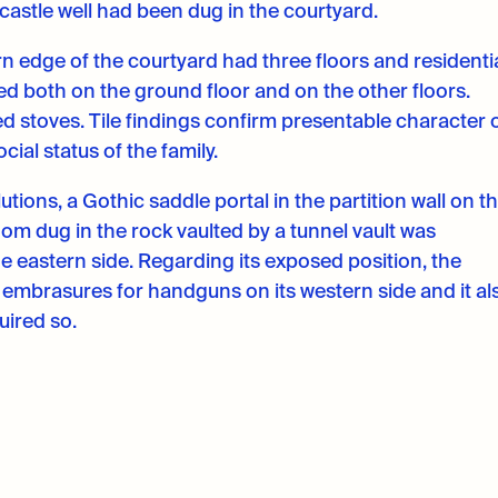
castle well had been dug in the courtyard.
n edge of the courtyard had three floors and residenti
ed both on the ground floor and on the other floors.
d stoves. Tile findings confirm presentable character 
cial status of the family.
tions, a Gothic saddle portal in the partition wall on t
om dug in the rock vaulted by a tunnel vault was
e eastern side. Regarding its exposed position, the
embrasures for handguns on its western side and it al
quired so.