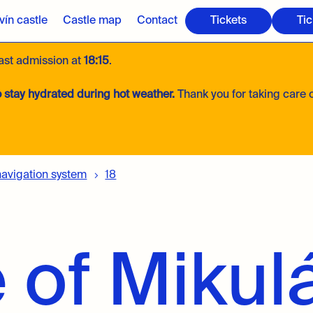
ín castle
Castle map
Contact
Tickets
Tic
last admission at
18:15
.
 stay hydrated during hot weather.
Thank you for taking care o
navigation system
18
 of Mikul