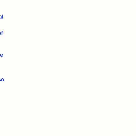
al
of
he
so