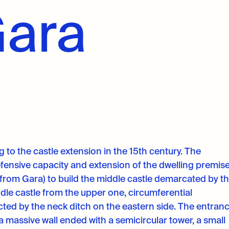
Gara
 to the castle extension in the 15th century. The
fensive capacity and extension of the dwelling premis
from Gara) to build the middle castle demarcated by t
dle castle from the upper one, circumferential
tected by the neck ditch on the eastern side. The entran
a massive wall ended with a semicircular tower, a small