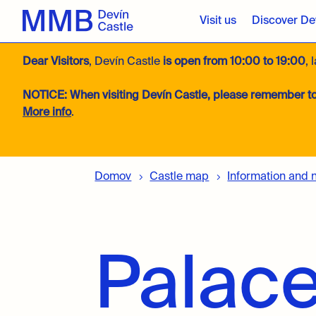
Visit us
Discover Dev
Dear Visitors
, Devín Castle
is open from 10:00 to 19:00
, 
NOTICE:
When visiting Devín Castle, please remember to
More info
.
Domov
Castle map
Information and 
Palace