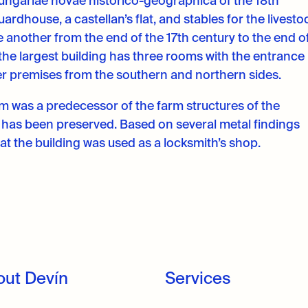
 Hungariae novae historico-geographica of the 18th
ardhouse, a castellan’s flat, and stables for the livesto
ne another from the end of the 17th century to the end o
 the largest building has three rooms with the entrance 
her premises from the southern and northern sides.
2m was a predecessor of the farm structures of the
r has been preserved. Based on several metal findings
hat the building was used as a locksmith’s shop.
out Devín
Services