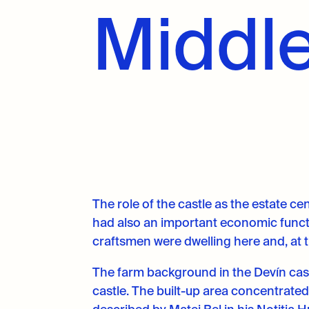
Middle
The role of the castle as the estate ce
had also an important economic functio
craftsmen were dwelling here and, at 
The farm background in the Devín castl
castle. The built-up area concentrate