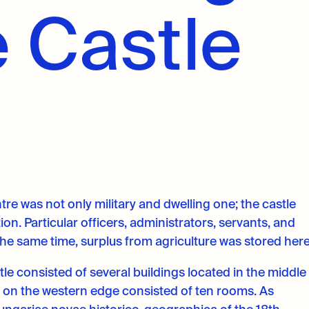
 Castle
ntre was not only military and dwelling one; the castle
n. Particular officers, administrators, servants, and
the same time, surplus from agriculture was stored here
e consisted of several buildings located in the middle
d on the western edge consisted of ten rooms. As