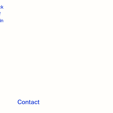
ck
f
in
Contact