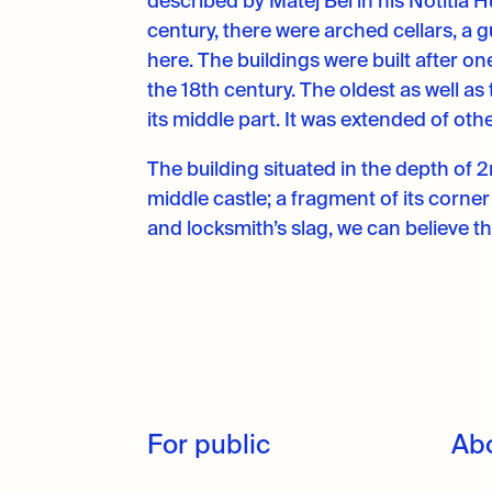
described by Matej Bel in his Notitia
century, there were arched cellars, a gu
here. The buildings were built after o
the 18th century. The oldest as well as
its middle part. It was extended of ot
The building situated in the depth of 
middle castle; a fragment of its corne
and locksmith’s slag, we can believe t
For public
Ab