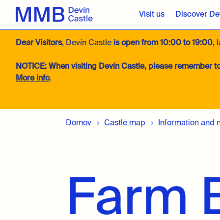
Visit us
Discover Dev
Dear Visitors
, Devín Castle
is open from 10:00 to 19:00
, 
NOTICE:
When visiting Devín Castle, please remember to
More info
.
Domov
Castle map
Information and 
Farm B