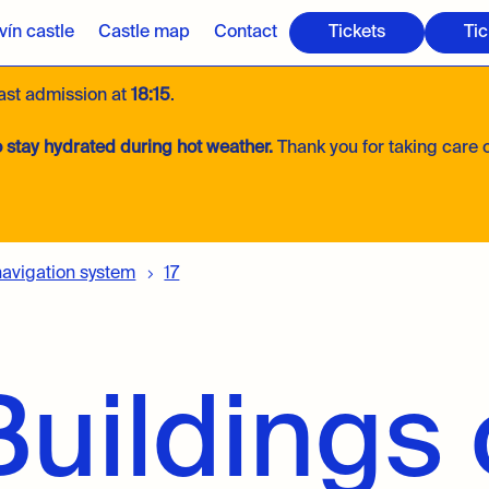
ín castle
Castle map
Contact
Tickets
Tic
last admission at
18:15
.
 stay hydrated during hot weather.
Thank you for taking care o
navigation system
17
uildings 