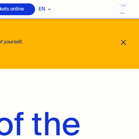
kets online
EN
M
f yourself.
of the